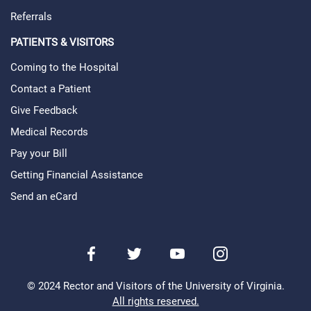
Referrals
PATIENTS & VISITORS
Coming to the Hospital
Contact a Patient
Give Feedback
Medical Records
Pay your Bill
Getting Financial Assistance
Send an eCard
Facebook
Twitter
Youtube
Instagram
© 2024 Rector and Visitors of the University of Virginia.
All rights reserved.