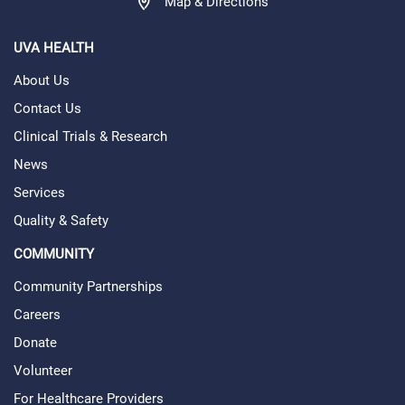
Map & Directions
UVA HEALTH
About Us
Contact Us
Clinical Trials & Research
News
Services
Quality & Safety
COMMUNITY
Community Partnerships
Careers
Donate
Volunteer
For Healthcare Providers