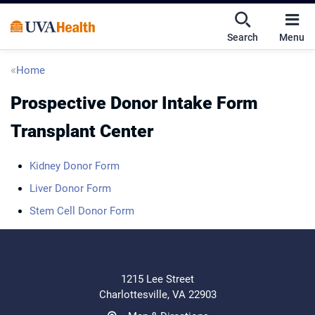
Skip
Skip
Mobile
to
to
nav
Search
Menu
main
main
UVA
content
content
toggle
Health
Breadcrumb
Home
menu
Prospective Donor Intake Form
Transplant Center
Kidney Donor Form
Liver Donor Form
Stem Cell Donor Form
1215 Lee Street
Charlottesville, VA 22903