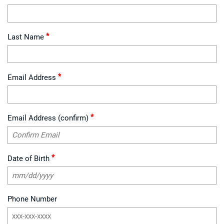
*
Last Name
*
Email Address
*
Email Address (confirm)
*
Date of Birth
Phone Number