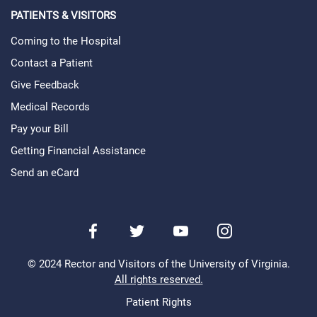
PATIENTS & VISITORS
Coming to the Hospital
Contact a Patient
Give Feedback
Medical Records
Pay your Bill
Getting Financial Assistance
Send an eCard
Facebook
Twitter
Youtube
Instagram
© 2024 Rector and Visitors of the University of Virginia.
All rights reserved.
Patient Rights
Legal