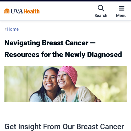
Skip
Skip
Mobile
to
to
nav
Search
Menu
main
main
UVA
content
content
toggle
Health
Breadcrumb
Home
menu
Navigating Breast Cancer —
Resources for the Newly Diagnosed
Get Insight From Our Breast Cancer