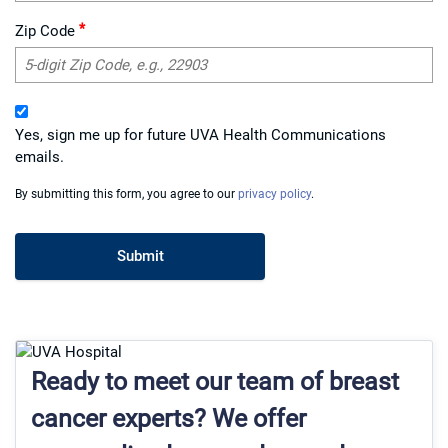
*
Zip Code
Yes, sign me up for future UVA Health Communications
emails.
By submitting this form, you agree to our
privacy policy
.
Ready to meet our team of breast
cancer experts? We offer