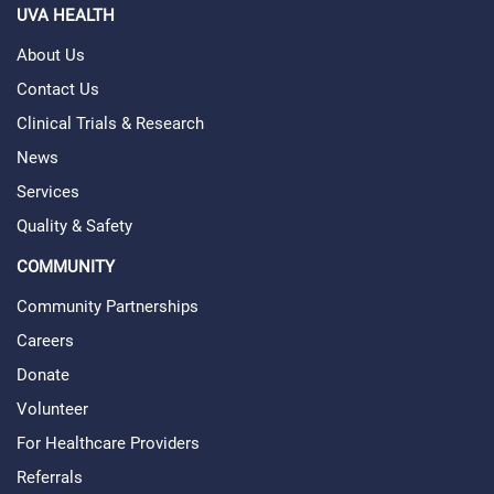
UVA HEALTH
About Us
Contact Us
Clinical Trials & Research
News
Services
Quality & Safety
COMMUNITY
Community Partnerships
Careers
Donate
Volunteer
For Healthcare Providers
Referrals