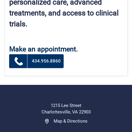
personalized care, advanced
treatments, and access to clinical
trials.
Make an appointment.
434.956.8860
1215 Lee Street
Charlottesville, VA 22903
Map & Directions