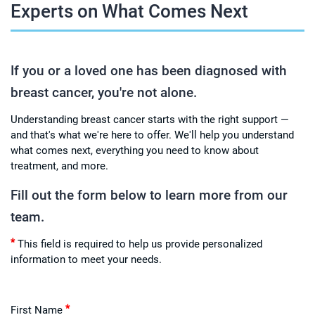
Experts on What Comes Next
If you or a loved one has been diagnosed with
breast cancer, you're not alone.
Understanding breast cancer starts with the right support —
and that's what we're here to offer. We'll help you understand
what comes next, everything you need to know about
treatment, and more.
Fill out the form below to learn more from our
team.
*
This field is required to help us provide personalized
information to meet your needs.
*
First Name